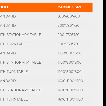
ODEL
CABINET SIZE
TANDARD
500*400*400
TANDARD
900*750*750
ITH STATIONARY TABLE
900*750*750
ITH TURNTABLE
900*750*750
TANDARD
1100*800*800
ITH STATIONARY TABLE
1100*800*800
ITH TURNTABLE
1100*800*800
TANDARD
1600*1100*1100
ITH STATIONARY TABLE
1600*1100*1100
ITH TURNTABLE
1600*1100*1100