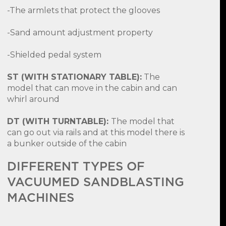
-The armlets that protect the glooves
-Sand amount adjustment property
-Shielded pedal system
ST (WITH STATIONARY TABLE):
The
model that can move in the cabin and can
whirl around
DT (WITH TURNTABLE):
The model that
can go out via rails and at this model there is
a bunker outside of the cabin
DIFFERENT TYPES OF
VACUUMED SANDBLASTING
MACHINES