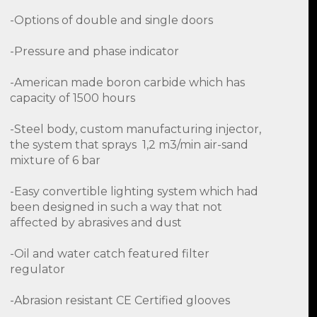
-Options of double and single doors
-Pressure and phase indicator
-American made boron carbide which has
capacity of 1500 hours
-Steel body, custom manufacturing injector,
the system that sprays 1,2 m3/min air-sand
mixture of 6 bar
-Easy convertible lighting system which had
been designed in such a way that not
affected by abrasives and dust
-Oil and water catch featured filter
regulator
-Abrasion resistant CE Certified glooves