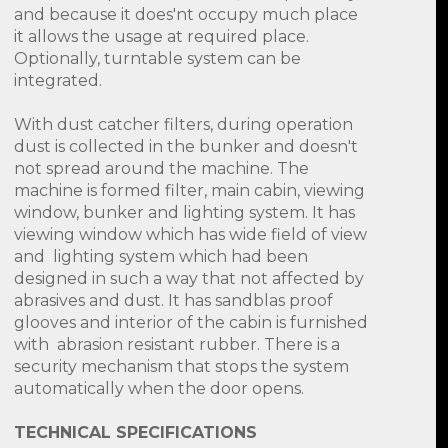
and because it does'nt occupy much place
it allows the usage at required place.
Optionally, turntable system can be
integrated.
With dust catcher filters, during operation
dust is collected in the bunker and doesn't
not spread around the machine. The
machine is formed filter, main cabin, viewing
window, bunker and lighting system. It has
viewing window which has wide field of view
and lighting system which had been
designed in such a way that not affected by
abrasives and dust. It has sandblas proof
glooves and interior of the cabin is furnished
with abrasion resistant rubber. There is a
security mechanism that stops the system
automatically when the door opens.
TECHNICAL SPECIFICATIONS