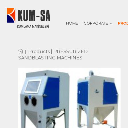
HOME
CORPORATE
PRO
KUMLAMA MAKİNELERİ
ABOUT US
REFERENCES
CERTIFICATES
|
Products |
PRESSURIZED
SANDBLASTING MACHINES