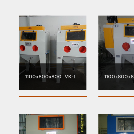
1100x800x800_VK-1
1100x800x