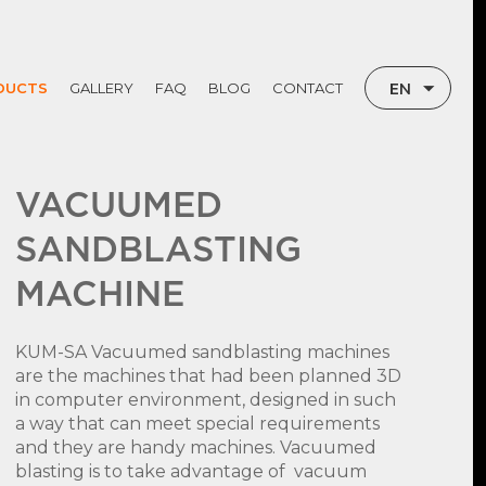
EN
DUCTS
GALLERY
FAQ
BLOG
CONTACT
TR
RU
VACUUMED
SANDBLASTING
MACHINE
KUM-SA Vacuumed sandblasting machines
are the machines that had been planned 3D
in computer environment, designed in such
a way that can meet special requirements
and they are handy machines. Vacuumed
blasting is to take advantage of vacuum