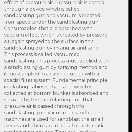
effect of pressure air. Pressure air is passed
through a device which is called
sandblasting gun and vacuum is created
from space under the sandblasting gun.
Consumables that are absorbed with
vacuum effect which is created by pressure
air, again sprayed to the surface in this
sandblasting gun by mixing air and sand.
This process is called Vacuumed
sandblasting. This process must applied with
a sandblasting gun by spraying method and
it must applied in a cabin equiped with a
special filter system. Fundemental principle
in blasting cabins is that; sand which is
collected at bottom bunker is absorbed and
sprayed by the sandblasting gun that
pressure air is passed through this
sandblasting gun. Vacuumed sandblasting
machines are used for sandblast the small
pieces and there are manual or automatic