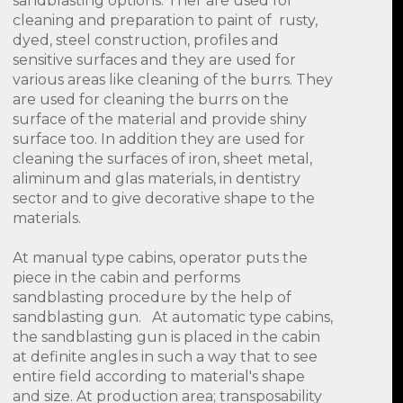
sandblasting options. Ther are used for
cleaning and preparation to paint of rusty,
dyed, steel construction, profiles and
sensitive surfaces and they are used for
various areas like cleaning of the burrs. They
are used for cleaning the burrs on the
surface of the material and provide shiny
surface too. In addition they are used for
cleaning the surfaces of iron, sheet metal,
aliminum and glas materials, in dentistry
sector and to give decorative shape to the
materials.
At manual type cabins, operator puts the
piece in the cabin and performs
sandblasting procedure by the help of
sandblasting gun. At automatic type cabins,
the sandblasting gun is placed in the cabin
at definite angles in such a way that to see
entire field according to material's shape
and size. At production area; transposability