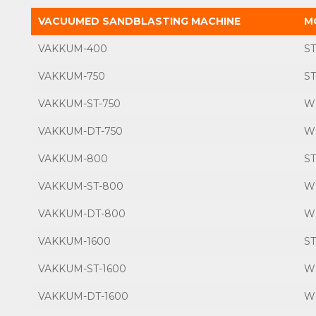
VACUUMED SANDBLASTING MACHINE
M
VAKKUM-400
S
VAKKUM-750
S
VAKKUM-ST-750
W
VAKKUM-DT-750
W
VAKKUM-800
S
VAKKUM-ST-800
W
VAKKUM-DT-800
W
VAKKUM-1600
S
VAKKUM-ST-1600
W
VAKKUM-DT-1600
W