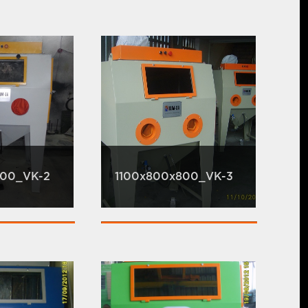
800_VK-2
1100x800x800_VK-3