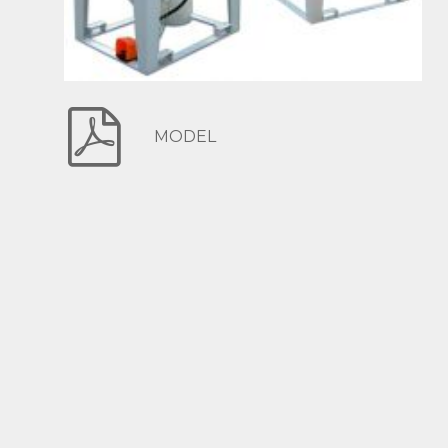
MODEL