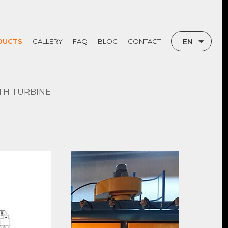
EN
DUCTS
GALLERY
FAQ
BLOG
CONTACT
TR
RU
TH TURBINE