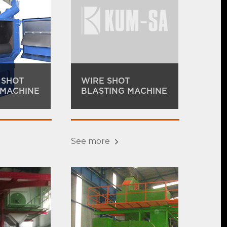
 SHOT
WIRE SHOT
 MACHINE
BLASTING MACHINE
See more