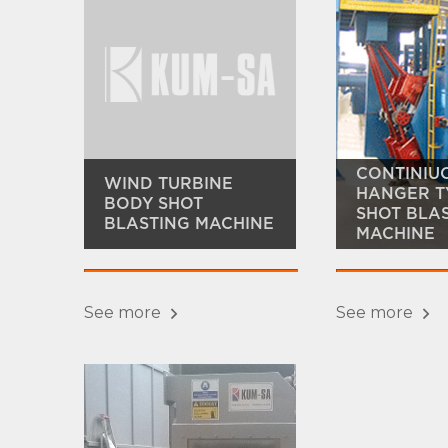
CONTINIU
WIND TURBINE
HANGER T
BODY SHOT
SHOT BLA
BLASTING MACHINE
MACHINE
See more
See more