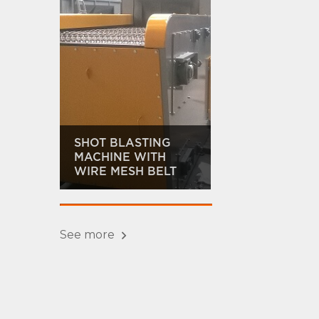
SHOT BLASTING
MACHINE WITH
WIRE MESH BELT
See more