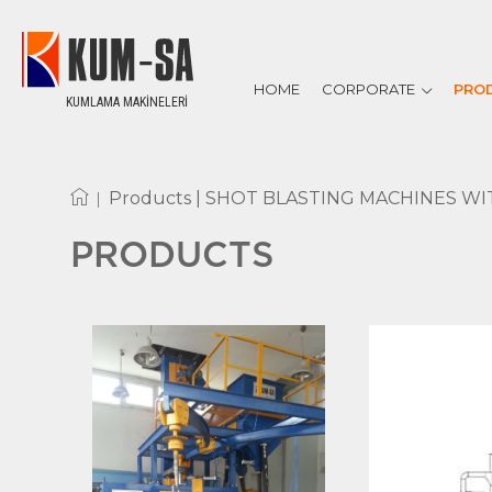
HOME
CORPORATE
PRO
KUMLAMA MAKİNELERİ
ABOUT US
REFERENCES
CERTIFICATES
|
Products |
SHOT BLASTING MACHINES WI
PRODUCTS