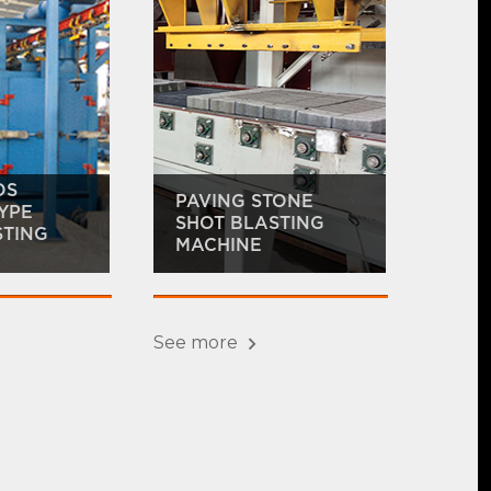
OS
PAVING STONE
YPE
SHOT BLASTING
STING
MACHINE
See more