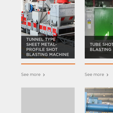
TUNNEL TYPE
SHEET METAL-
TUBE SHO
PROFILE SHOT
BLASTING
BLASTING MACHINE
See more
See more