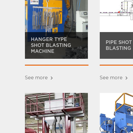
HANGER TYPE
PIPE SHOT
SHOT BLASTING
BLASTING
MACHINE
See more
See more