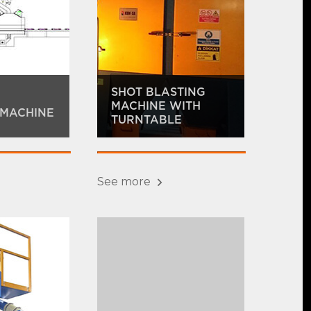
SHOT BLASTING
MACHINE WITH
 MACHINE
TURNTABLE
See more