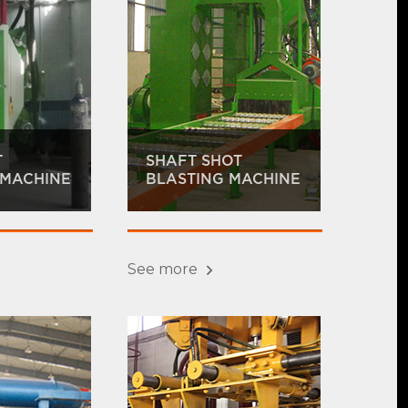
T
SHAFT SHOT
 MACHINE
BLASTING MACHINE
See more