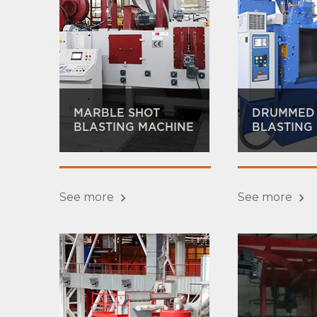
MARBLE SHOT
DRUMMED
BLASTING MACHINE
BLASTING
See more
See more