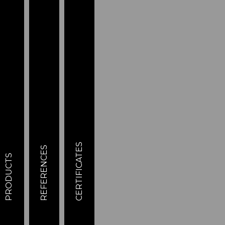
CERTIFICATES
REFERENCES
PRODUCTS