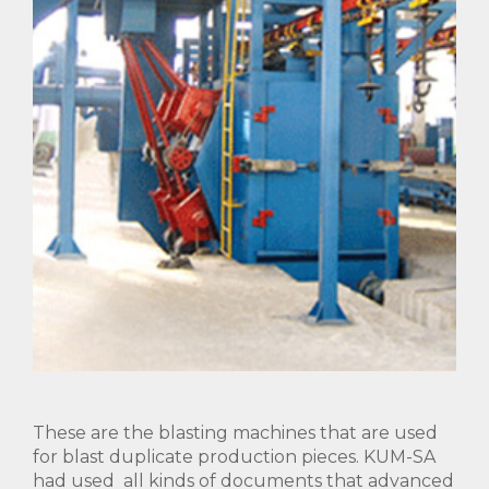
These are the blasting machines that are used
for blast duplicate production pieces. KUM-SA
had used all kinds of documents that advanced