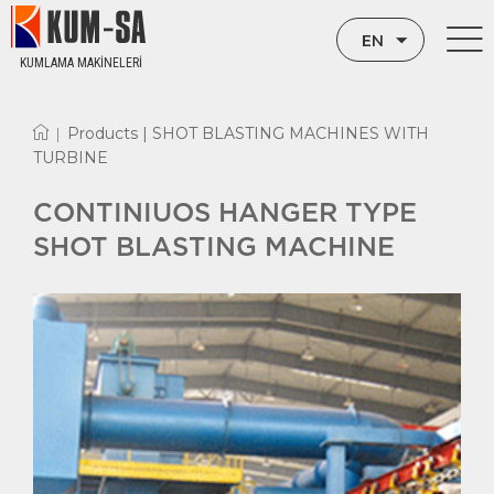
EN
KUMLAMA MAKİNELERİ
TR
Products |
SHOT BLASTING MACHINES WITH
|
RU
TURBINE
CONTINIUOS HANGER TYPE
SHOT BLASTING MACHINE